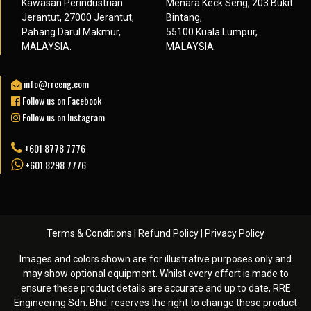
Kawasan Perindustrian
Menara Keck Seng, 203 Bukit
Jerantut, 27000 Jerantut,
Bintang,
Pahang Darul Makmur,
55100 Kuala Lumpur,
MALAYSIA.
MALAYSIA.
info@rreeng.com
Follow us on Facebook
Follow us on Instagram
+601 8778 7776
+601 8298 7776
Terms & Conditions
|
Refund Policy
|
Privacy Policy
Images and colors shown are for illustrative purposes only and
may show optional equipment. Whilst every effort is made to
ensure these product details are accurate and up to date, RRE
Engineering Sdn. Bhd. reserves the right to change these product