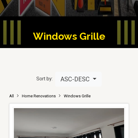
Windows Grille
ASC-DESC
Sort by:
All
Home Renovations
Windows Grille