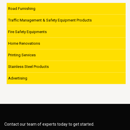
Road Furnishing
Traffic Management & Safety Equipment Products
Fire Safety Equipments
Home Renovations
Printing Services
Stainless Steel Products
Advertising
Contact our team of experts today to get started.