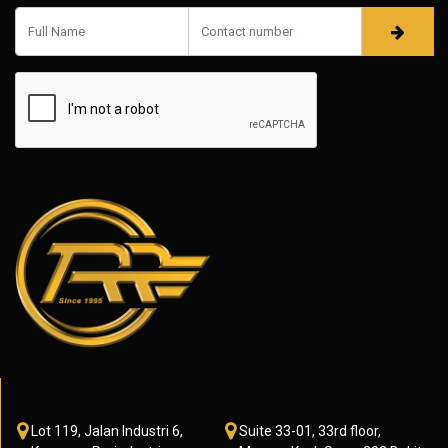
Lot 119, Jalan Industri 6,
Suite 33-01, 33rd floor,