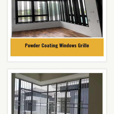
Powder Coating Windows Grille