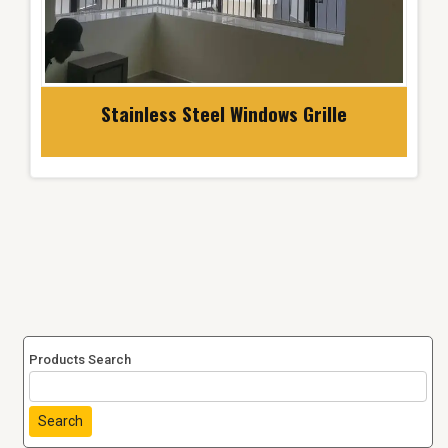
Stainless Steel Windows Grille
Products Search
Search