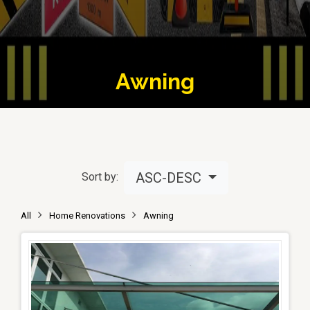
Awning
ASC-DESC
Sort by:
All
Home Renovations
Awning