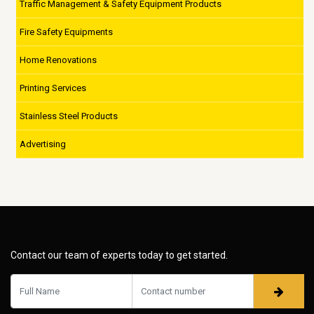
Traffic Management & Safety Equipment Products
Fire Safety Equipments
Home Renovations
Printing Services
Stainless Steel Products
Advertising
Contact our team of experts today to get started.