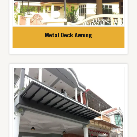
Metal Deck Awning