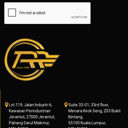
Lot 119, Jalan Industri 6,
Suite 33-01, 33rd floor,
Kawasan Perindustrian
Menara Keck Seng, 203 Bukit
Jerantut, 27000 Jerantut,
Bintang,
Pahang Darul Makmur,
55100 Kuala Lumpur,