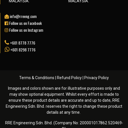
MALAYSIA.
MALAYSIA.
info@rreeng.com
Follow us on Facebook
Follow us on Instagram
+601 8778 7776
+601 8298 7776
Terms & Conditions
|
Refund Policy
|
Privacy Policy
Images and colors shown are for illustrative purposes only and
may show optional equipment. Whilst every effort is made to
ensure these product details are accurate and up to date, RRE
Engineering Sdn. Bhd. reserves the right to change these product
details at any time. ️
RRE Engineering Sdn. Bhd. (Company No: 200001017862 520469-