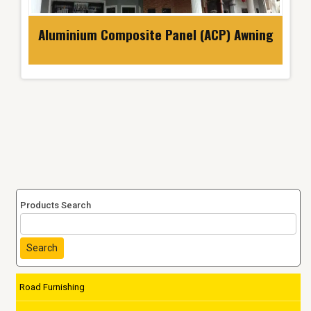
Aluminium Composite Panel (ACP) Awning
Products Search
Search
Road Furnishing