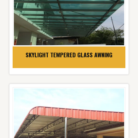
SKYLIGHT TEMPERED GLASS AWNING