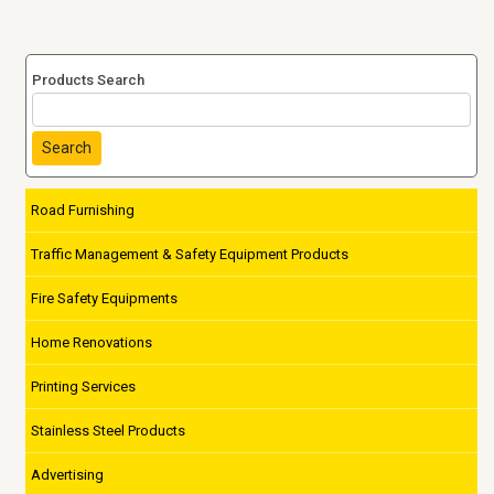
Products Search
Search
Road Furnishing
Traffic Management & Safety Equipment Products
Fire Safety Equipments
Home Renovations
Printing Services
Stainless Steel Products
Advertising