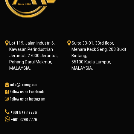
Lot 119, Jalan Industri 6,
Suite 33-01, 33rd floor,
Kawasan Perindustrian
Menara Keck Seng, 203 Bukit
Jerantut, 27000 Jerantut,
Bintang,
Pahang Darul Makmur,
55100 Kuala Lumpur,
MALAYSIA.
MALAYSIA.
info@rreeng.com
Follow us on Facebook
Follow us on Instagram
+601 8778 7776
+601 8298 7776