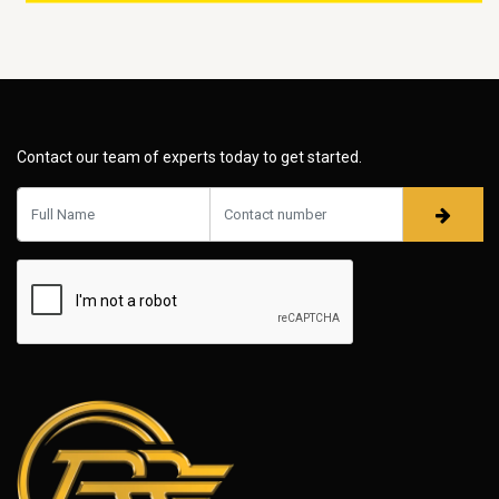
Contact our team of experts today to get started.