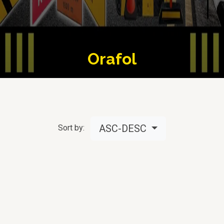
Orafol
ASC-DESC
Sort by: